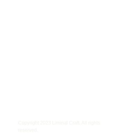
Copyright 2023 Liminal Craft. All rights 
reserved.