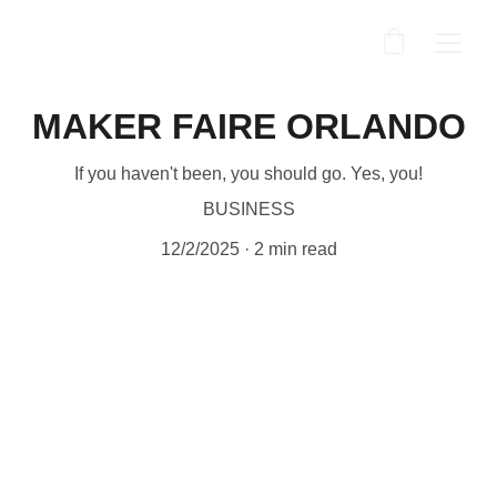
MAKER FAIRE ORLANDO
If you haven't been, you should go. Yes, you!
BUSINESS
12/2/2025
2 min read