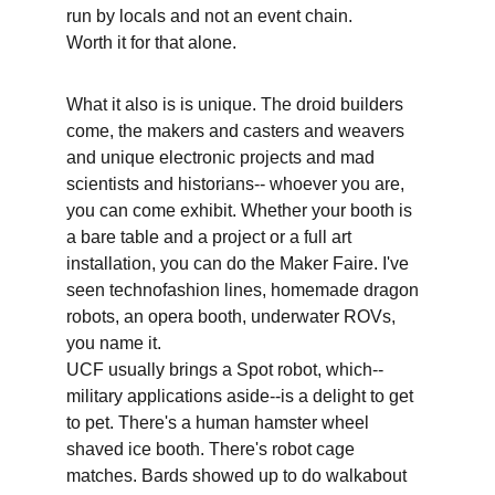
run by locals and not an event chain.
Worth it for that alone.
What it also is is unique. The droid builders 
come, the makers and casters and weavers 
and unique electronic projects and mad 
scientists and historians-- whoever you are, 
you can come exhibit. Whether your booth is 
a bare table and a project or a full art 
installation, you can do the Maker Faire. I've 
seen technofashion lines, homemade dragon 
robots, an opera booth, underwater ROVs, 
you name it.
UCF usually brings a Spot robot, which--
military applications aside--is a delight to get 
to pet. There's a human hamster wheel 
shaved ice booth. There's robot cage 
matches. Bards showed up to do walkabout 