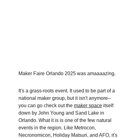
Maker Faire Orlando 2025 was amaaaazing.
It's a grass-roots event. It used to be part of a 
national maker group, but it isn't anymore--
you can go check out the 
maker space
 itself 
down by John Young and Sand Lake in 
Orlando. What it is is one of the few natural 
events in the region. Like Metrocon, 
Necronomicon, Holiday Matsuri, and AFO, it's 