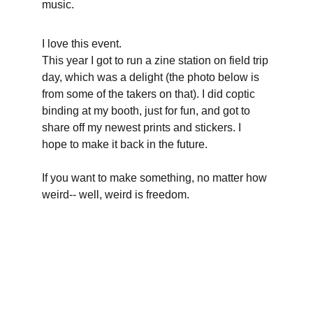
music.
I love this event.
This year I got to run a zine station on field trip 
day, which was a delight (the photo below is 
from some of the takers on that). I did coptic 
binding at my booth, just for fun, and got to 
share off my newest prints and stickers. I 
hope to make it back in the future.
If you want to make something, no matter how 
weird-- well, weird is freedom.