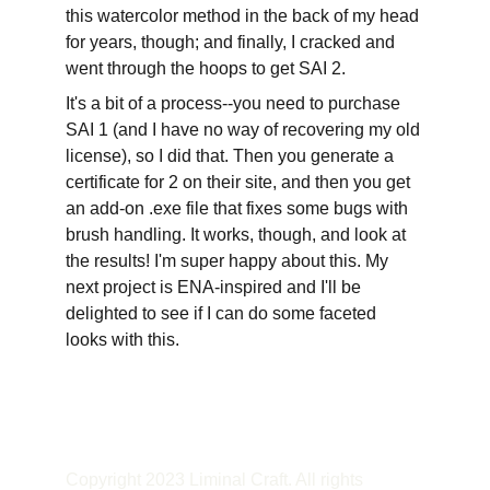
this watercolor method in the back of my head 
for years, though; and finally, I cracked and 
went through the hoops to get SAI 2.
It's a bit of a process--you need to purchase 
SAI 1 (and I have no way of recovering my old 
license), so I did that. Then you generate a 
certificate for 2 on their site, and then you get 
an add-on .exe file that fixes some bugs with 
brush handling. It works, though, and look at 
the results! I'm super happy about this. My 
next project is ENA-inspired and I'll be 
delighted to see if I can do some faceted 
looks with this.
Copyright 2023 Liminal Craft. All rights 