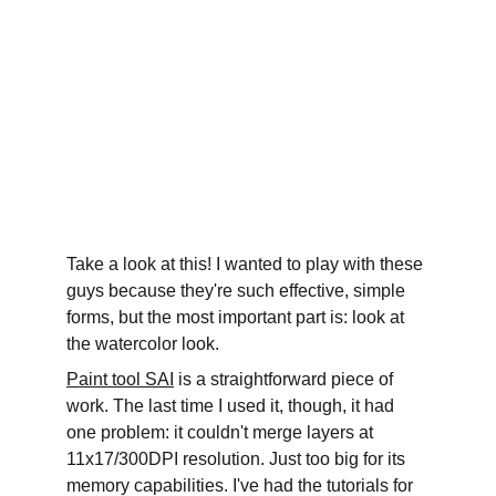
Take a look at this! I wanted to play with these 
guys because they're such effective, simple 
forms, but the most important part is: look at 
the watercolor look.
Paint tool SAI
 is a straightforward piece of 
work. The last time I used it, though, it had 
one problem: it couldn't merge layers at 
11x17/300DPI resolution. Just too big for its 
memory capabilities. I've had the tutorials for 