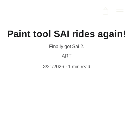
Paint tool SAI rides again!
Finally got Sai 2.
ART
3/31/2026
1 min read