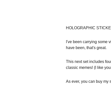
HOLOGRAPHIC STICKE
I've been carrying some vi
have been, that's great.
This next set includes f
classic memes! (I like you
As ever, you can buy my st