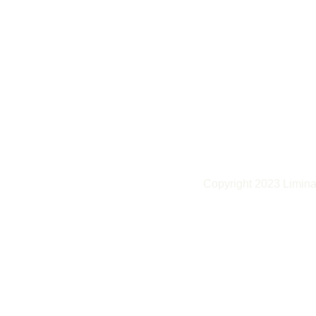
Copyright 2023 Liminal 