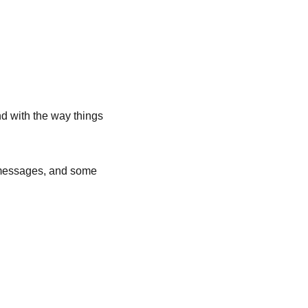
nd with the way things 
 messages, and some 