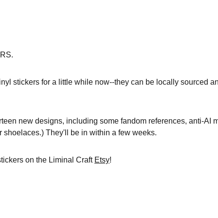
RS.
nyl stickers for a little while now--they can be locally sourced a
ourteen new designs, including some fandom references, anti-AI
r shoelaces.) They'll be in within a few weeks.
ickers on the Liminal Craft 
Etsy
!