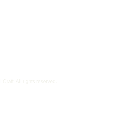
Craft. All rights reserved.