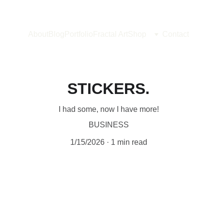
About
Blog
Portfolio
Fractal Art
Shop
Contact
STICKERS.
I had some, now I have more!
BUSINESS
1/15/2026
1 min read